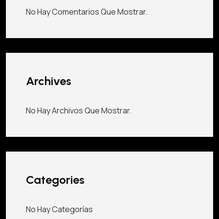
No Hay Comentarios Que Mostrar.
Archives
No Hay Archivos Que Mostrar.
Categories
No Hay Categorías