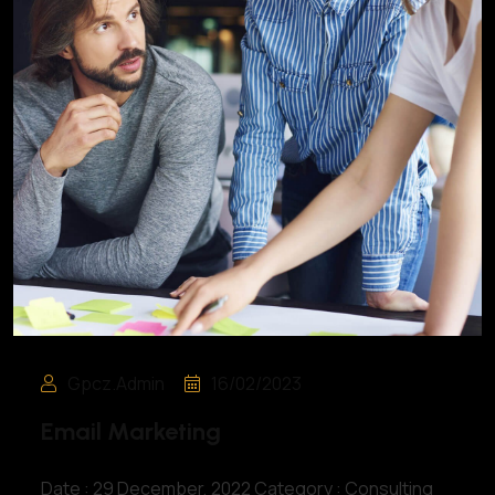
Gpcz.admin
16/02/2023
Email Marketing
Date : 29 December, 2022 Category : Consulting