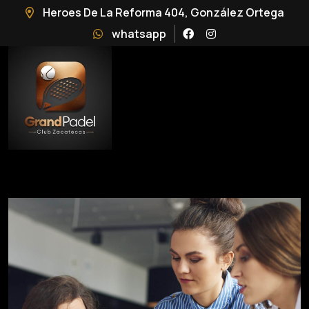
Heroes De La Reforma 404, González Ortega
whatsapp