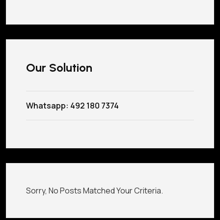
Our Solution
Whatsapp: 492 180 7374
Sorry, No Posts Matched Your Criteria.