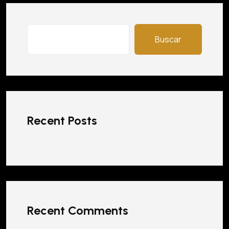
Buscar
Recent Posts
Recent Comments