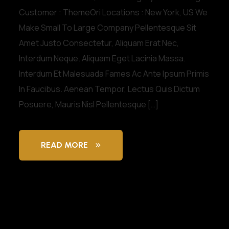
Customer : ThemeOri Locations : New York, US We
Make Small To Large Company Pellentesque Sit
Amet Justo Consectetur, Aliquam Erat Nec,
Interdum Neque. Aliquam Eget Lacinia Massa.
Interdum Et Malesuada Fames Ac Ante Ipsum Primis
In Faucibus. Aenean Tempor, Lectus Quis Dictum
Posuere, Mauris Nisl Pellentesque […]
READ MORE