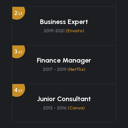
2
st
Business Expert
2019-2021
(Envato)
3
st
Finance Manager
2017 - 2019
(Netflix)
4
st
Junior Consultant
2012 - 2016
(Canva)