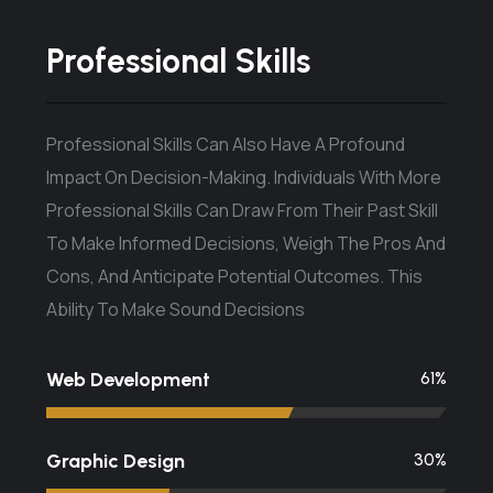
Professional Skills
Professional Skills Can Also Have A Profound
Impact On Decision-Making. Individuals With More
Professional Skills Can Draw From Their Past Skill
To Make Informed Decisions, Weigh The Pros And
Cons, And Anticipate Potential Outcomes. This
Ability To Make Sound Decisions
Web Development
67
%
Graphic Design
34
%