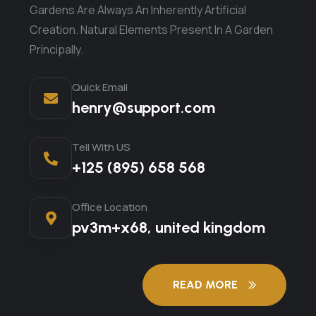
Gardens Are Always An Inherently Artificial
Creation. Natural Elements Present In A Garden
Principally.
Quick Email
henry@support.com
Tell With US
+125 (895) 658 568
Office Location
pv3m+x68, united kingdom
READ MORE