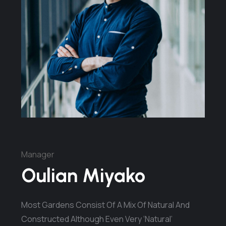
Manager
Oulian Miyako
Most Gardens Consist Of A Mix Of Natural And
Constructed Although Even Very ‘natural’