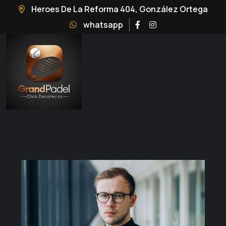
Heroes De La Reforma 404, González Ortega
whatsapp