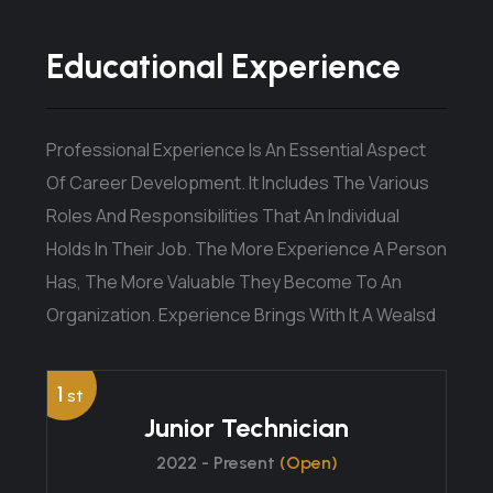
Educational Experience
Professional Experience Is An Essential Aspect
Of Career Development. It Includes The Various
Roles And Responsibilities That An Individual
Holds In Their Job. The More Experience A Person
Has, The More Valuable They Become To An
Organization. Experience Brings With It A Wealsd
1
st
Junior Technician
2022 - Present
(Open)